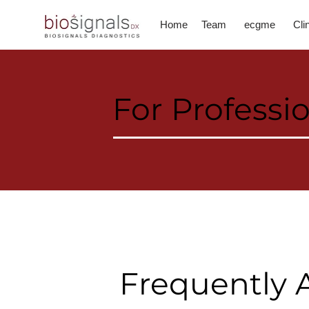
Home
Team
ecgme
Cli
For Professi
Frequently 