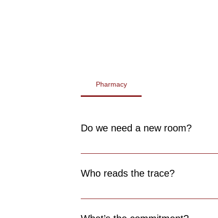
Pharmacy
Do we need a new room?
No. ecgme fits in your existing consult s
Who reads the trace?
Anyone. Automatic detection requires no 