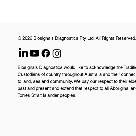
© 2026 Biosignals Diagnostics Pty Ltd. All Rights Reserved
Biosignals Diagnostics would like to acknowledge the Traditi
Custodians of country throughout Australia and their connec
to land, sea and community. We pay our respect to their eld
past and present and extend that respect to all Aboriginal an
Torres Strait Islander peoples.