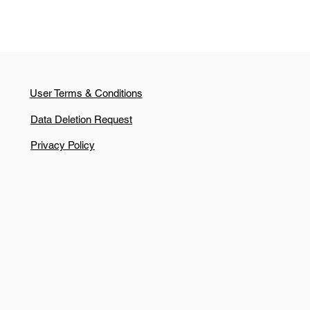
User Terms & Conditions
Data Deletion Request
Privacy Policy