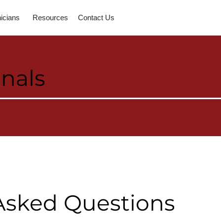
nicians
Resources
Contact Us
onals
Asked Questions