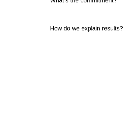
What’s the commitment?
A small upfront setup fee, then a pay per
How do we explain results?
Staff training and service scripts include