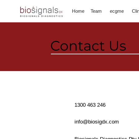
Home
Team
ecgme
Cli
Contact Us
1300 463 246
info@biosigdx.com