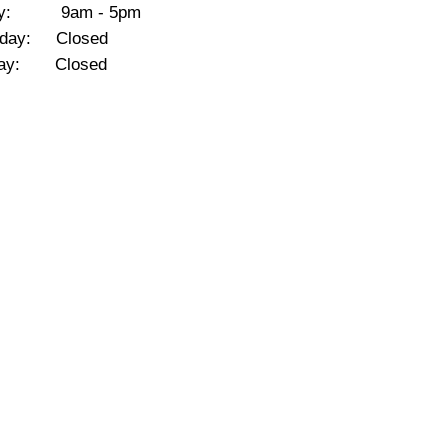
day: 9am - 5pm
rday: Closed
day: Closed