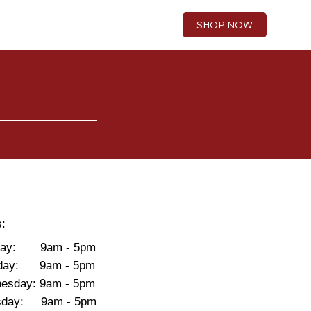
SHOP NOW
s:
day: 9am - 5pm
day: 9am - 5pm
esday: 9am - 5pm
rsday: 9am - 5pm