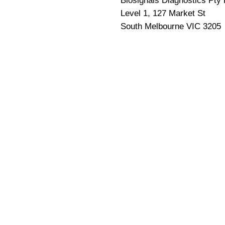
Biosignals Diagnostics Pty 
Level 1, 127 Market St
South Melbourne VIC 3205