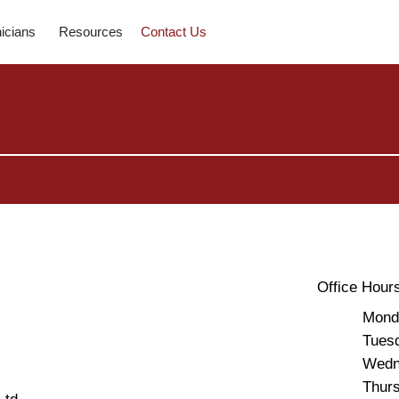
nicians
Resources
Contact Us
Office Hour
Mon
Tues
Wedn
Thu