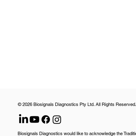
© 2026 Biosignals Diagnostics Pty Ltd. All Rights Reserved
Biosignals Diagnostics would like to acknowledge the Traditi