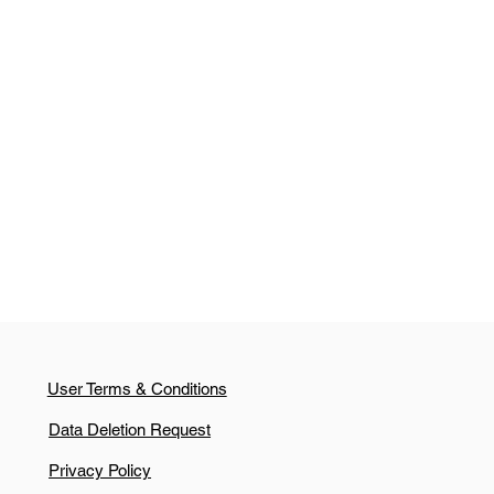
User Terms & Conditions
Data Deletion Request
Privacy Policy