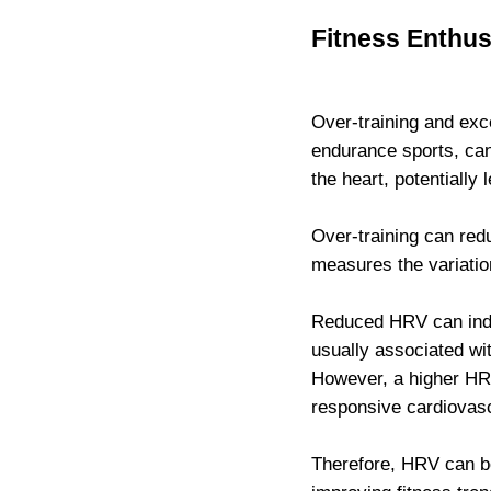
Fitness Enthus
Over-training and exce
endurance sports, can
the heart, potentially 
Over-training can red
measures the variatio
Reduced HRV can indi
usually associated wit
However, a higher HRV
responsive cardiovas
Therefore, HRV can b