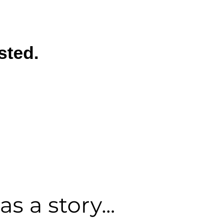
sted.
s a story...