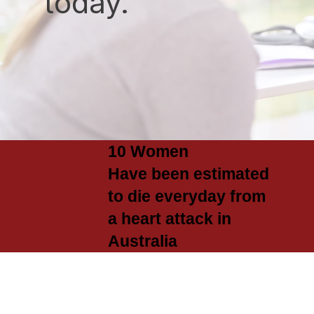
today.
10 Women
Have been estimated
to die everyday from
a heart attack in
Australia