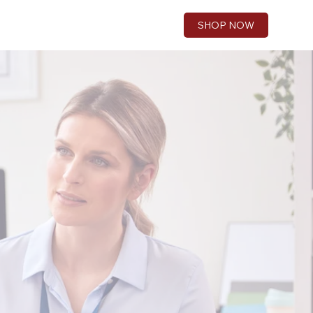
SHOP NOW