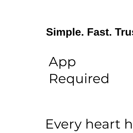
Simple. Fast. Tru
App
Required
Every heart ha