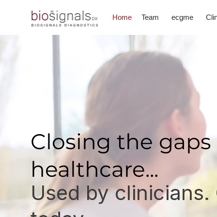
Home
Team
ecgme
Cli
Closing the gaps 
healthcare...
Used by clinicians.