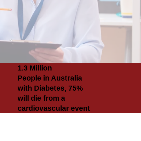
1.3 Million
People in Australia
with Diabetes, 75%
will die from a
cardiovascular event