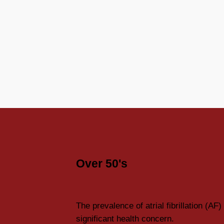
Over 50's
The prevalence of atrial fibrillation (AF) 
significant health concern.