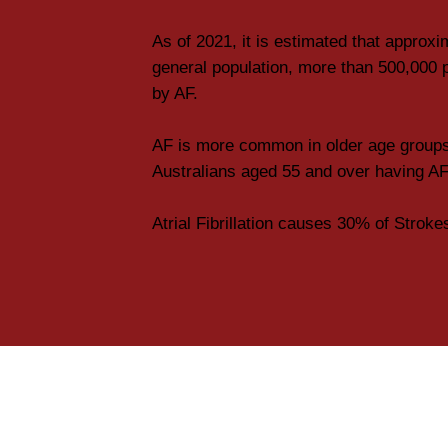
As of 2021, it is estimated that approxi
general population, more than 500,000 p
by AF.
AF is more common in older age groups
Australians aged 55 and over having AF
Atrial Fibrillation causes 30% of Stroke