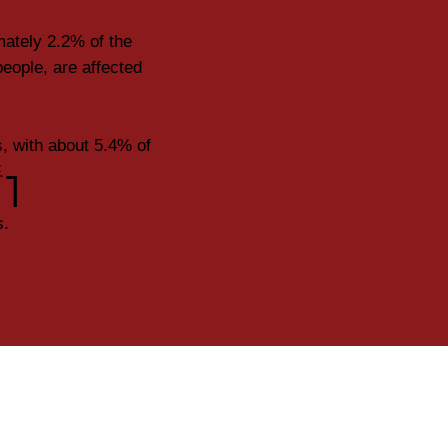
mately 2.2% of the
eople, are affected
, with about 5.4% of
.
1
s.