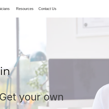
nicians
Resources
Contact Us
in
 Get your own