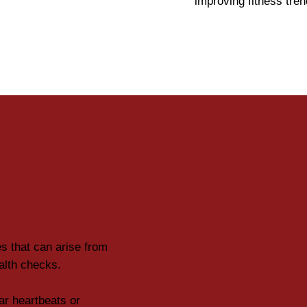
improving fitness tre
es that can arise from
ealth checks.
lar heartbeats or