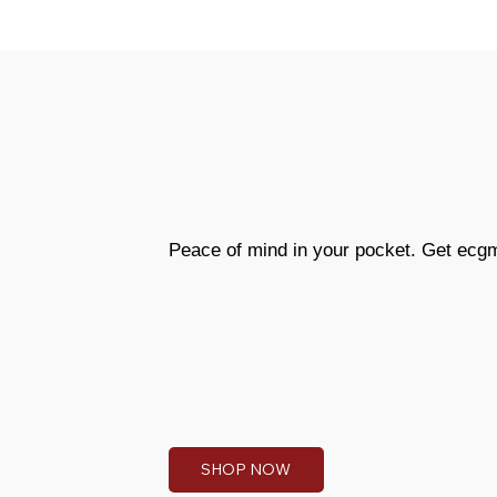
Peace of mind in your pocket. Get ecg
SHOP NOW