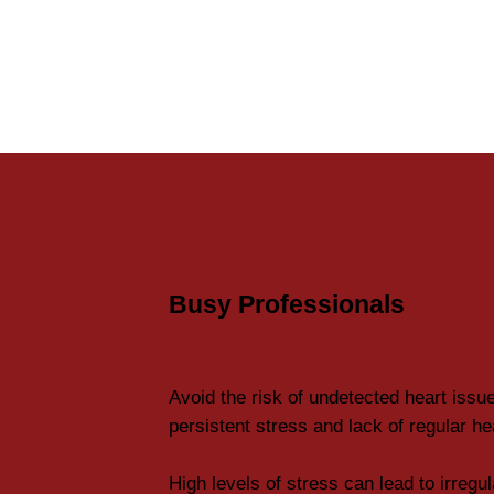
Busy Professionals
Avoid the risk of undetected heart issu
persistent stress and lack of regular h
High levels of stress can lead to irregu