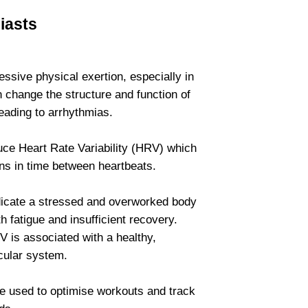
iasts
ssive physical exertion, especially in
 change the structure and function of
leading to arrhythmias.
uce Heart Rate Variability (HRV) which
ns in time between heartbeats.
cate a stressed and overworked body
h fatigue and insufficient recovery.
 is associated with a healthy,
cular system.
e used to optimise workouts and track