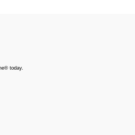
me® today.