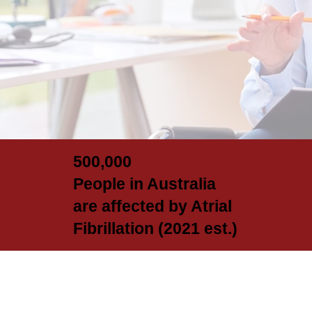
500,000
People in Australia
are affected by Atrial
Fibrillation (2021 est.)