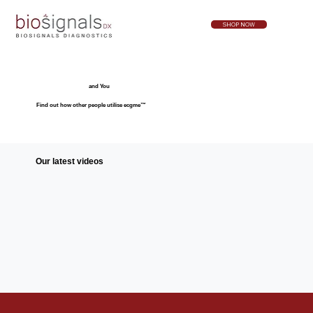
SHOP NOW
and You
Find out how other people utilise ecgme™
Our latest videos