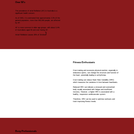
Over 50's
The prevalence of atrial fibrillation (AF) in Australia is a
significant health concern.
As of 2021, it is estimated that approximately 2.2% of the
general population, more than 500,000 people, are affected
by AF.
AF is more common in older age groups, with about 5.4%
of Australians aged 55 and over having AF.
1
Atrial Fibrillation causes 30% of Strokes.
Fitness Enthusiasts
Over-training and excessive physical exertion, especially in
endurance sports, can change the structure and function of
the heart, potentially leading to arrhythmias.
Over-training can reduce Heart Rate Variability (HRV)
which measures the variations in time between heartbeats.
Reduced HRV can indicate a stressed and overworked
body usually associated with fatigue and insufficient
recovery. However, a higher HRV is associated with a
healthy, responsive cardiovascular system.
Therefore, HRV can be used to optimise workouts and
track improving fitness trends.
Busy Professionals