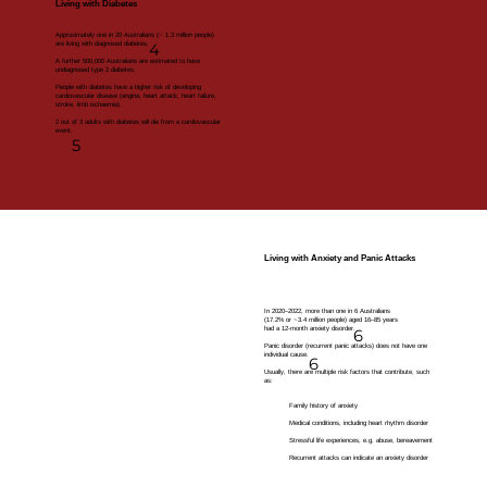
Living with Diabetes
Approximately one in 20 Australians (~ 1.3 million people)
are living with diagnosed diabetes.
4
A further 500,000 Australians are estimated to have
undiagnosed type 2 diabetes.
People with diabetes have a higher risk of developing
cardiovascular disease (angina, heart attack, heart failure,
stroke, limb ischaemia).
2 out of 3 adults with diabetes will die from a cardiovascular
event.
5
Living with Anxiety and Panic Attacks
In 2020–2022, more than one in 6 Australians
(17.2% or ~3.4 million people) aged 16–85 years
had a 12-month anxiety disorder.
6
Panic disorder (recurrent panic attacks) does not have one
individual cause.
6
Usually, there are multiple risk factors that contribute, such
as:​
Family history of anxiety
Medical conditions, including heart rhythm disorder
Stressful life experiences, e.g. abuse, bereavement
Recurrent attacks can indicate an anxiety disorder