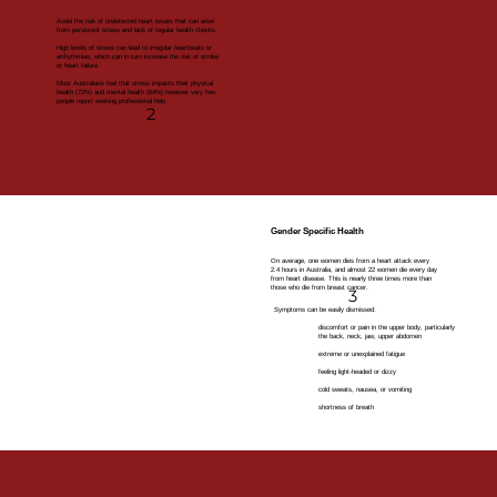
Avoid the risk of undetected heart issues that can arise
from persistent stress and lack of regular health checks.
High levels of stress can lead to irregular heartbeats or
arrhythmias, which can in turn increase the risk of stroke
or heart failure.
Most Australians feel that stress impacts their physical
health (72%) and mental health (64%) however very few
people report seeking professional help.
2
Gender Specific Health
On average, one women dies from a heart attack every
2.4 hours in Australia, and almost 22 women die every day
from heart disease. This is nearly three times more than
those who die from breast cancer.
3
Symptoms can be easily dismissed:
discomfort or pain in the upper body, particularly
the back, neck, jaw, upper abdomen
extreme or unexplained fatigue
feeling light-headed or dizzy
cold sweats, nausea, or vomiting
shortness of breath